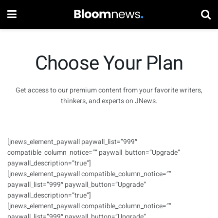
Choose Your Plan
Get access to our premium content from your favorite writers,
thinkers, and experts on JNews.
[jnews_element_paywall paywall_list=”999″
compatible_column_notice=”” paywall_button=”Upgrade”
paywall_description=”true”]
[jnews_element_paywall compatible_column_notice=””
paywall_list=”999″ paywall_button=”Upgrade”
paywall_description=”true”]
[jnews_element_paywall compatible_column_notice=””
paywall_list=”999″ paywall_button=”Upgrade”