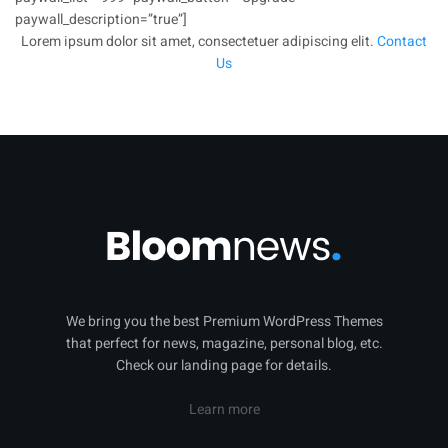
paywall_description=”true”]
Lorem ipsum dolor sit amet, consectetuer adipiscing elit.
Contact
Us
We bring you the best Premium WordPress Themes
that perfect for news, magazine, personal blog, etc.
Check our landing page for details.
Learn more